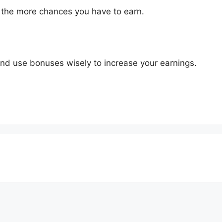
 the more chances you have to earn.
 and use bonuses wisely to increase your earnings.