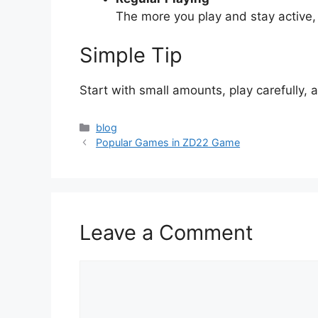
The more you play and stay active,
Simple Tip
Start with small amounts, play carefully,
Categories
blog
Popular Games in ZD22 Game
Leave a Comment
Comment