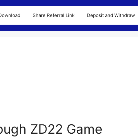
Download
Share Referral Link
Deposit and Withdraw
rough ZD22 Game