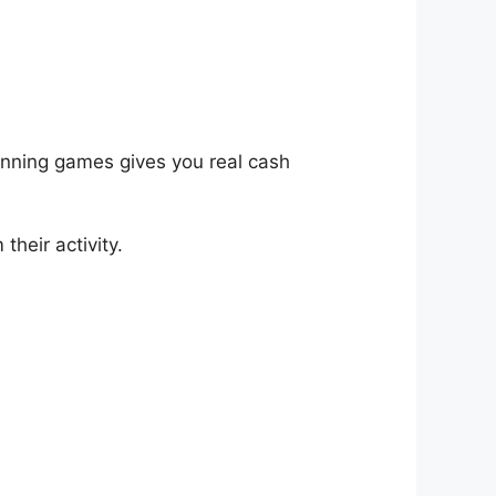
inning games gives you real cash
their activity.