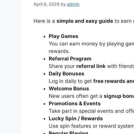
April 6, 2026
by
admin
Here is a
simple and easy guide
to earn
Play Games
You can earn money by playing game
rewards.
Referral Program
Share your
referral link
with friend
Daily Bonuses
Log in daily to get
free rewards a
Welcome Bonus
New users often get a
signup bon
Promotions & Events
Take part in special events and off
Lucky Spin / Rewards
Use spin features or reward systems
Regular Playing