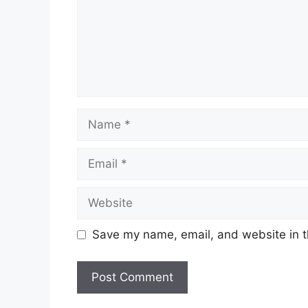
Name
Email
Website
Save my name, email, and website in t