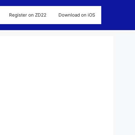
Register on ZD22
Download on iOS