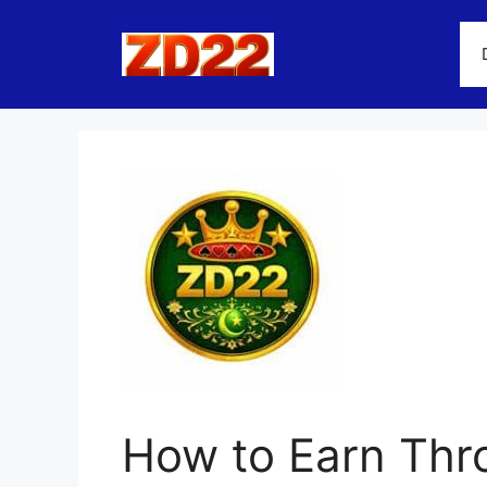
Skip
to
content
How to Earn Th