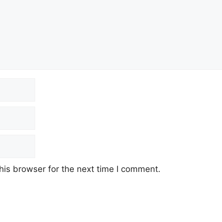
his browser for the next time I comment.