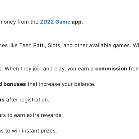
 money from the
ZD22 Game
app
:
s like Teen Patti, Slots, and other available games. W
s. When they join and play, you earn a
commission
from 
nd bonuses
that increase your balance.
us
after registration.
ers to earn extra rewards.
 to win instant prizes.